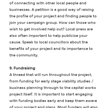
of connecting with other local people and
businesses. A petition is a good way of raising
the profile of your project and finding people to
join your campaign group. How can those who
wish to get involved help out? Local press are
also often important to help publicise your
cause. Speak to local councillors about the
benefits of your project and its importance to
the community.
9. Fundraising
A thread that will run throughout the project,
from funding for early stage viability studies /
business planning through to the capital works
project itself. It is important to start engaging
with funding bodies early and keep them aware
of your project and plans. Most funders will also