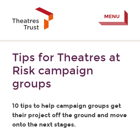
MENU
Tips for Theatres at
Risk campaign
groups
10 tips to help campaign groups get
their project off the ground and move
onto the next stages.