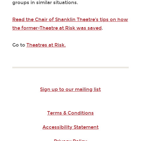
groups in similar situations.
Read the Chair of Shanklin Theatre's tips on how
the former-Theatre at Risk was saved
.
Go to
Theatres at Risk.
Sign up to our mailing list
Terms & Conditions
Accessibility Statement