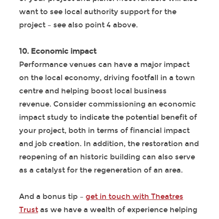
want to see local authority support for the
project – see also point 4 above.
10. Economic impact
Performance venues can have a major impact
on the local economy, driving footfall in a town
centre and helping boost local business
revenue. Consider commissioning an economic
impact study to indicate the potential benefit of
your project, both in terms of financial impact
and job creation. In addition, the restoration and
reopening of an historic building can also serve
as a catalyst for the regeneration of an area.
And a bonus tip –
get in touch with Theatres
Trust
as we have a wealth of experience helping