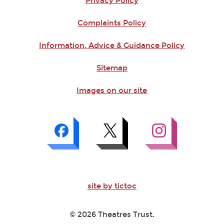
Privacy Policy
Complaints Policy
Information, Advice & Guidance Policy
Sitemap
Images on our site
site by tictoc
© 2026 Theatres Trust.