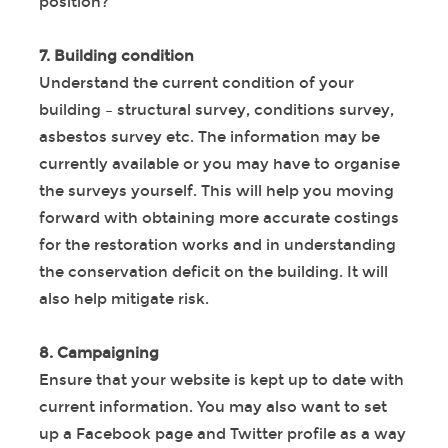
position?
7. Building condition
Understand the current condition of your
building – structural survey, conditions survey,
asbestos survey etc. The information may be
currently available or you may have to organise
the surveys yourself. This will help you moving
forward with obtaining more accurate costings
for the restoration works and in understanding
the conservation deficit on the building. It will
also help mitigate risk.
8. Campaigning
Ensure that your website is kept up to date with
current information. You may also want to set
up a Facebook page and Twitter profile as a way