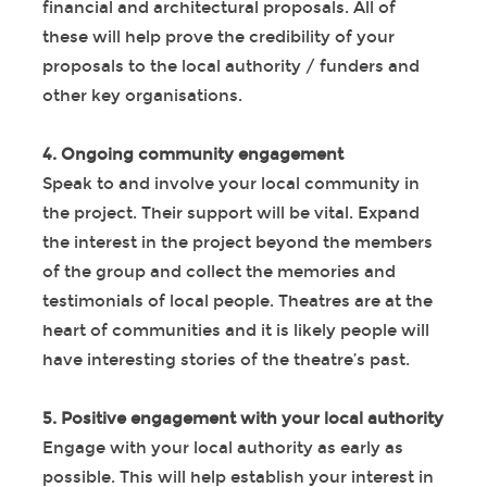
financial and architectural proposals. All of
these will help prove the credibility of your
proposals to the local authority / funders and
other key organisations.
4. Ongoing community engagement
Speak to and involve your local community in
the project. Their support will be vital. Expand
the interest in the project beyond the members
of the group and collect the memories and
testimonials of local people. Theatres are at the
heart of communities and it is likely people will
have interesting stories of the theatre’s past.
5. Positive engagement with your local authority
Engage with your local authority as early as
possible. This will help establish your interest in