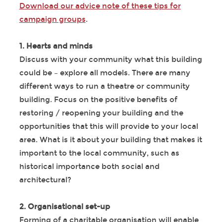
Download our advice note of these tips for
campaign groups
.
1. Hearts and minds
Discuss with your community what this building
could be – explore all models. There are many
different ways to run a theatre or community
building. Focus on the positive benefits of
restoring / reopening your building and the
opportunities that this will provide to your local
area. What is it about your building that makes it
important to the local community, such as
historical importance both social and
architectural?
2. Organisational set-up
Forming of a charitable organisation will enable