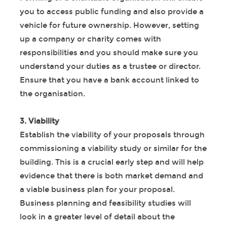
you to access public funding and also provide a
vehicle for future ownership. However, setting
up a company or charity comes with
responsibilities and you should make sure you
understand your duties as a trustee or director.
Ensure that you have a bank account linked to
the organisation.
3. Viability
Establish the viability of your proposals through
commissioning a viability study or similar for the
building. This is a crucial early step and will help
evidence that there is both market demand and
a viable business plan for your proposal.
Business planning and feasibility studies will
look in a greater level of detail about the