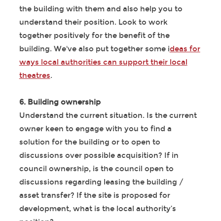
the building with them and also help you to
understand their position. Look to work
together positively for the benefit of the
building. We've also put together some i
deas for
ways local authorities can support their local
theatres
.
6. Building ownership
Understand the current situation. Is the current
owner keen to engage with you to find a
solution for the building or to open to
discussions over possible acquisition? If in
council ownership, is the council open to
discussions regarding leasing the building /
asset transfer? If the site is proposed for
development, what is the local authority’s