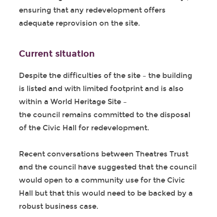
ensuring that any redevelopment offers
adequate reprovision on the site.
Current situation
Despite the difficulties of the site – the building
is listed and with limited footprint and is also
within a World Heritage Site –
the council remains committed to the disposal
of the Civic Hall for redevelopment.
Recent conversations between Theatres Trust
and the council have suggested that the council
would open to a community use for the Civic
Hall but that this would need to be backed by a
robust business case.