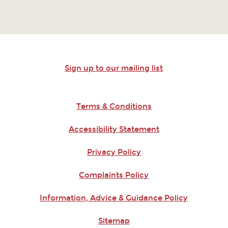
Sign up to our mailing list
Terms & Conditions
Accessibility Statement
Privacy Policy
Complaints Policy
Information, Advice & Guidance Policy
Sitemap