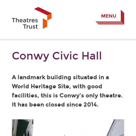
MENU
Conwy Civic Hall
A landmark building situated in a
World Heritage Site, with good
facilities, this is Conwy’s only theatre.
It has been closed since 2014.