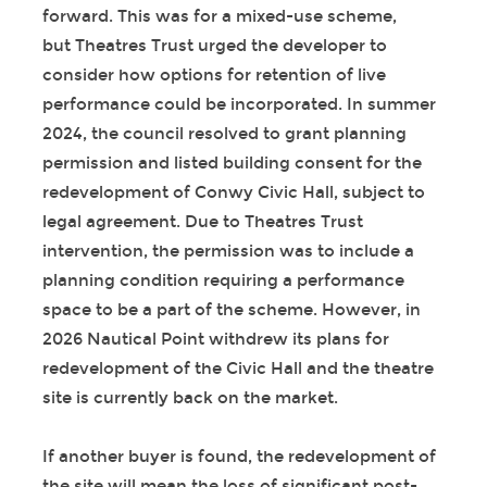
forward. This was for a mixed-use scheme,
but Theatres Trust urged the developer to
consider how options for retention of live
performance could be incorporated. In summer
2024, the council resolved to grant planning
permission and listed building consent for the
redevelopment of Conwy Civic Hall, subject to
legal agreement. Due to Theatres Trust
intervention, the permission was to include a
planning condition requiring a performance
space to be a part of the scheme. However, in
2026 Nautical Point withdrew its plans for
redevelopment of the Civic Hall and the theatre
site is currently back on the market.
If another buyer is found, the redevelopment of
the site will mean the loss of significant post-