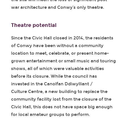
war architecture and Conwy’s only theatre.
Theatre potential
Since the Civic Hall closed in 2014, the residents
of Conwy have been without a community
location to meet, celebrate, or present home-
grown entertainment or small music and touring
shows, all of which were valuable activities
before its closure. While the council has
invested in the Canolfan Ddiwylliant /
Culture Centre, a new building to replace the
community facility lost from the closure of the
Civic Hall, this does not have space big enough
for local amateur groups to perform.