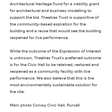
Architectural Heritage Fund for a viability grant
for architectural and business modelling to
support the bid. Theatres Trust is supportive of
the community-based aspiration for the
building and a reuse that would see the building
reopened for live performance.
While the outcome of the Expression of Interest
is unknown, Theatres Trust’s preferred outcome
is for the Civic Hall to be retained, restored and
reopened as a community facility with live
performance. We also believe that this is the
most environmentally sustainable solution for
the site.
Main photo Conwy Civic Hall, Purcell