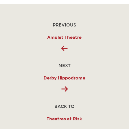
PREVIOUS
Amulet Theatre
NEXT
Derby Hippodrome
BACK TO
Theatres at Risk