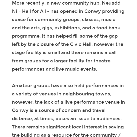
More recently, a new community hub, Neuadd
Ni – Hall for All - has opened in Conwy providing
space for community groups, classes, music
and the arts, gigs, exhibitions, and a food bank
programme. It has helped fill some of the gap
left by the closure of the Civic Hall, however the
stage facility is small and there remains a call
from groups for a larger facility for theatre
performances and live music events.
Amateur groups have also held performances in
a variety of venues in neighbouring towns,
however, the lack of a live performance venue in
Conwy is a source of concern and travel
distance, at times, poses an issue to audiences.
There remains significant local interest in saving
the building as a resource for the community /