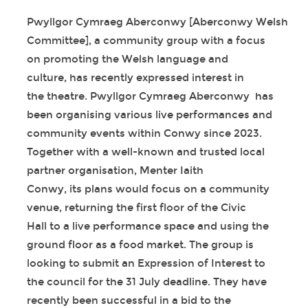
Pwyllgor Cymraeg Aberconwy [Aberconwy Welsh
Committee], a community group with a focus
on promoting the Welsh language and
culture, has recently expressed interest in
the theatre. Pwyllgor Cymraeg Aberconwy has
been organising various live performances and
community events within Conwy since 2023.
Together with a well-known and trusted local
partner organisation, Menter Iaith
Conwy, its plans would focus on a community
venue, returning the first floor of the Civic
Hall to a live performance space and using the
ground floor as a food market. The group is
looking to submit an Expression of Interest to
the council for the 31 July deadline. They have
recently been successful in a bid to the