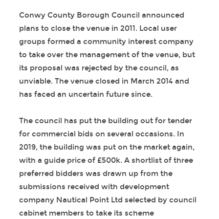
Conwy County Borough Council announced
plans to close the venue in 2011. Local user
groups formed a community interest company
to take over the management of the venue, but
its proposal was rejected by the council, as
unviable. The venue closed in March 2014 and
has faced an uncertain future since.
The council has put the building out for tender
for commercial bids on several occasions. In
2019, the building was put on the market again,
with a guide price of £500k. A shortlist of three
preferred bidders was drawn up from the
submissions received with development
company Nautical Point Ltd selected by council
cabinet members to take its scheme