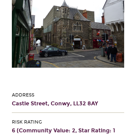
ADDRESS
Castle Street, Conwy, LL32 8AY
RISK RATING
6 (Community Value: 2, Star Rating: 1