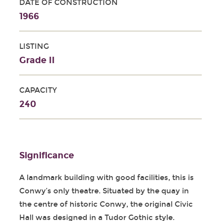
DATE OF CONSTRUCTION
1966
LISTING
Grade II
CAPACITY
240
Significance
A landmark building with good facilities, this is
Conwy’s only theatre. Situated by the quay in
the centre of historic Conwy, the original Civic
Hall was designed in a Tudor Gothic style.