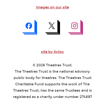
Images on our site
site by tictoc
© 2026 Theatres Trust.
The Theatres Trust is the national advisory
public body for theatres. The Theatres Trust
Charitable Fund supports the work of The
Theatres Trust, has the same Trustees and is
registered as a charity under number 274697