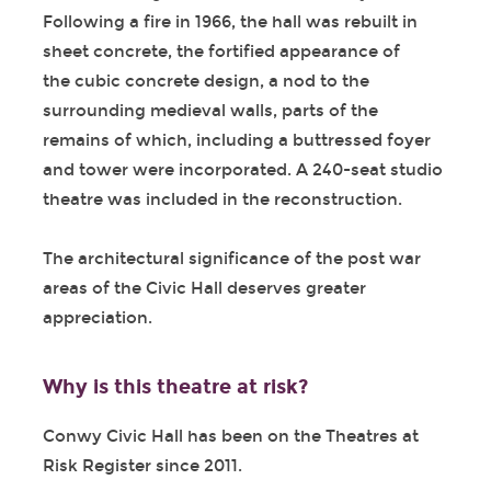
Following a fire in 1966, the hall was rebuilt in
sheet concrete, the fortified appearance of
the cubic concrete design, a nod to the
surrounding medieval walls, parts of the
remains of which, including a buttressed foyer
and tower were incorporated. A 240-seat studio
theatre was included in the reconstruction.
The architectural significance of the post war
areas of the Civic Hall deserves greater
appreciation.
Why is this theatre at risk?
Conwy Civic Hall has been on the Theatres at
Risk Register since 2011.