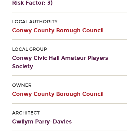
Risk Factor: 3)
LOCAL AUTHORITY
Conwy County Borough Council
LOCAL GROUP
Conwy Civic Hall Amateur Players
Society
OWNER
Conwy County Borough Council
ARCHITECT
Gwilym Parry-Davies