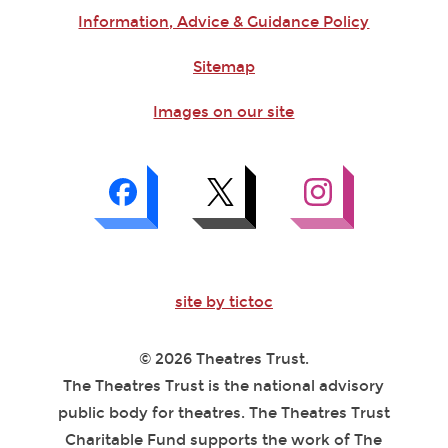
Information, Advice & Guidance Policy
Sitemap
Images on our site
site by tictoc
© 2026 Theatres Trust.
The Theatres Trust is the national advisory
public body for theatres. The Theatres Trust
Charitable Fund supports the work of The