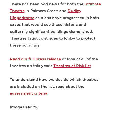
There has been bad news for both the
Intimate
Theatre
in Palmers Green and
Dudley
Hippodrome
as plans have progressed in both
cases that would see these historic and
culturally significant buildings demolished.
Theatres Trust continues to lobby to protect
these buildings.
Read our full press release
or look at all of the
theatres on this year's
Theatres at Risk list
.
To understand how we decide which theatres
are included on the list, read about the
assessment criteria
.
Image Credits: