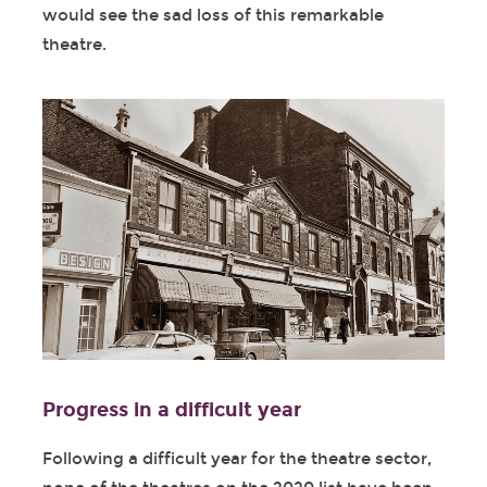
would see the sad loss of this remarkable
theatre.
Progress in a difficult year
Following a difficult year for the theatre sector,