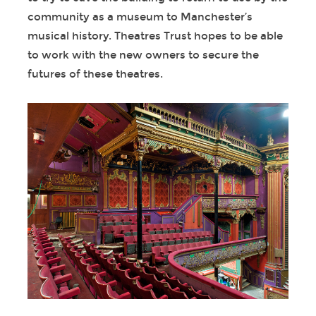
community as a museum to Manchester’s
musical history. Theatres Trust hopes to be able
to work with the new owners to secure the
futures of these theatres.