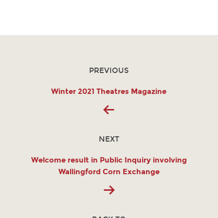
PREVIOUS
Winter 2021 Theatres Magazine
NEXT
Welcome result in Public Inquiry involving
Wallingford Corn Exchange