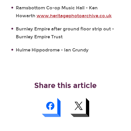
Ramsbottom Co-op Music Hall - Ken
Howarth
www.heritagephotoarchive.co.uk
Burnley Empire after ground floor strip out -
Burnley Empire Trust
Hulme Hippodrome - Ian Grundy
Share this article