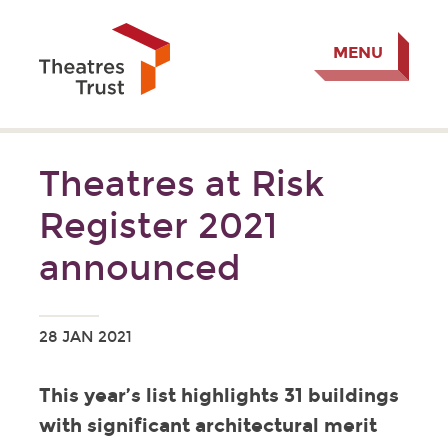
MENU
Theatres at Risk
Register 2021
announced
28 JAN 2021
This year’s list highlights 31 buildings
with significant architectural merit