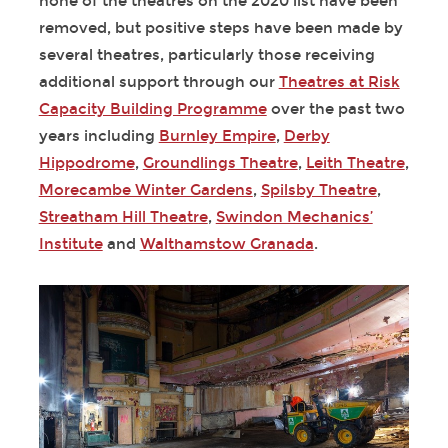
none of the theatres on the 2020 list have been
removed, but positive steps have been made by
several theatres, particularly those receiving
additional support through our
Theatres at Risk
Capacity Building Programme
over the past two
years including
Burnley Empire
,
Derby
Hippodrome
,
Groundlings Theatre
,
Leith Theatre
,
Morecambe Winter Gardens
,
Spilsby Theatre
,
Streatham Hill Theatre
,
Swindon Mechanics’
Institute
and
Walthamstow Granada
.