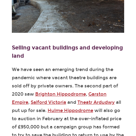
Selling vacant buildings and developing
land
We have seen an emerging trend during the
pandemic where vacant theatre buildings are
sold off by private owners. The second part of
2020 saw
Brighton Hippodrome
,
Garston
Empire
,
Salford Victoria
and
Theatr Ardudwy
all
put up for sale.
Hulme Hippodrome
will also go
to auction in February at the over-inflated price
of £950,000 but a campaign group has formed
to try to save the building to return to use by the