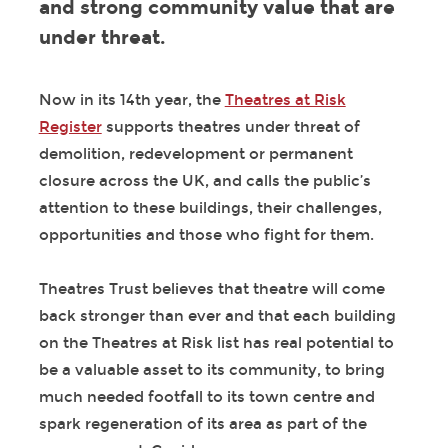
and strong community value that are
under threat.
Now in its 14
th
year, the
Theatres at Risk
Register
supports theatres under threat of
demolition, redevelopment or permanent
closure across the UK, and calls the public’s
attention to these buildings, their challenges,
opportunities and those who fight for them.
Theatres Trust believes that theatre will come
back stronger than ever and that each building
on the Theatres at Risk list has real potential to
be a valuable asset to its community, to bring
much needed footfall to its town centre and
spark regeneration of its area as part of the