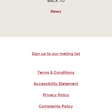
BACK TO
News
Sign up to our mailing list
Terms & Conditions
Accessibility Statement
Privacy Policy
Complaints Policy