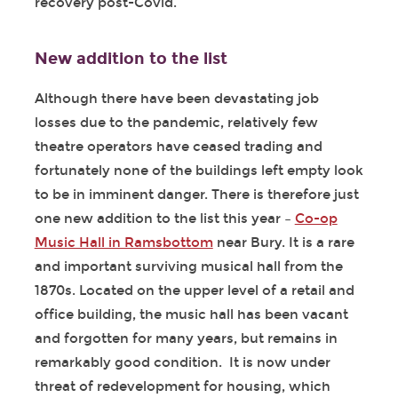
recovery post-Covid.
New addition to the list
Although there have been devastating job
losses due to the pandemic, relatively few
theatre operators have ceased trading and
fortunately none of the buildings left empty look
to be in imminent danger. There is therefore just
one new addition to the list this year –
Co-op
Music Hall in Ramsbottom
near Bury. It is a rare
and important surviving musical hall from the
1870s. Located on the upper level of a retail and
office building, the music hall has been vacant
and forgotten for many years, but remains in
remarkably good condition. It is now under
threat of redevelopment for housing, which