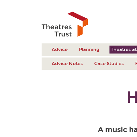
Advice
Planning
Theatres at
Advice Notes
Case Studies
H
A music ha