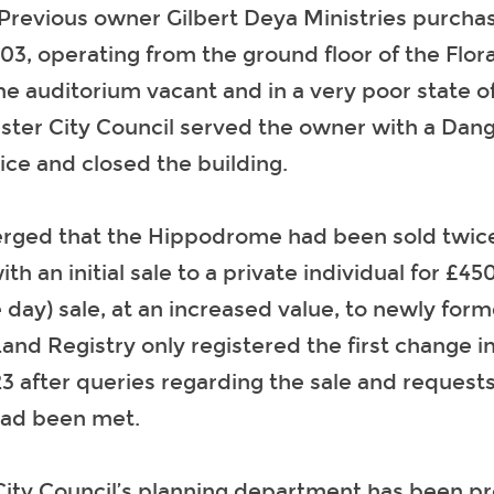
 Previous owner Gilbert Deya Ministries purcha
003, operating from the ground floor of the Flora
he auditorium vacant and in a very poor state of 
ster City Council served the owner with a Dan
ice and closed the building.
merged that the Hippodrome had been sold twice
th an initial sale to a private individual for £45
 day) sale, at an increased value, to newly fo
nd Registry only registered the first change 
3 after queries regarding the sale and requests
had been met.
ty Council’s planning department has been pro