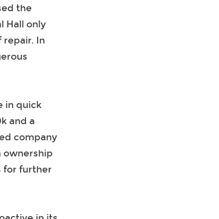
sed the
l Hall only
repair. In
gerous
 in quick
0k and a
rmed company
in ownership
 for further
active in its