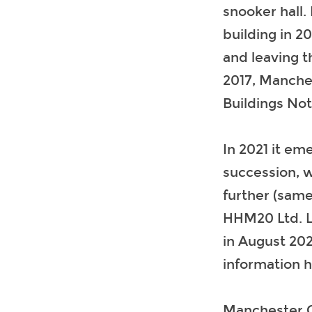
snooker hall.
building in 2
and leaving t
2017, Manche
Buildings Not
In 2021 it e
succession, wi
further (same
HHM20 Ltd. La
in August 202
information 
Manchester Ci