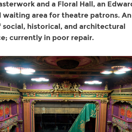
sterwork and a Floral Hall, an Edwar
 waiting area for theatre patrons. An
 social, historical, and architectural
e; currently in poor repair.