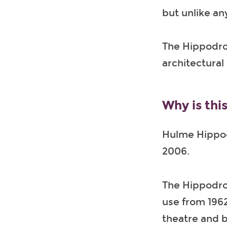
but unlike an
The Hippodrom
architectural 
Why is this
Hulme Hippod
2006.
The Hippodrom
use from 1962 
theatre and b