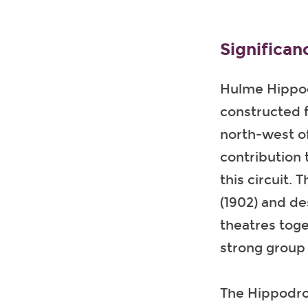
Significan
Hulme Hippodr
constructed f
north-west of
contribution 
this circuit.
(1902) and de
theatres tog
strong group 
The Hippodrom