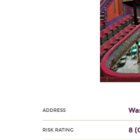
War
ADDRESS
8 (
RISK RATING