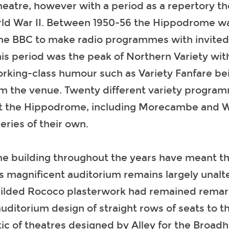
theatre, however with a period as a repertory t
rld War II. Between 1950-56 the Hippodrome w
he BBC to make radio programmes with invited 
is period was the peak of Northern Variety with
orking-class humour such as Variety Fanfare b
om the venue. Twenty different variety program
 the Hippodrome, including Morecambe and Wis
ries of their own.
he building throughout the years have meant th
 magnificent auditorium remains largely unalt
gilded Rococo plasterwork had remained remark
uditorium design of straight rows of seats to t
tic of theatres designed by Alley for the Broadh