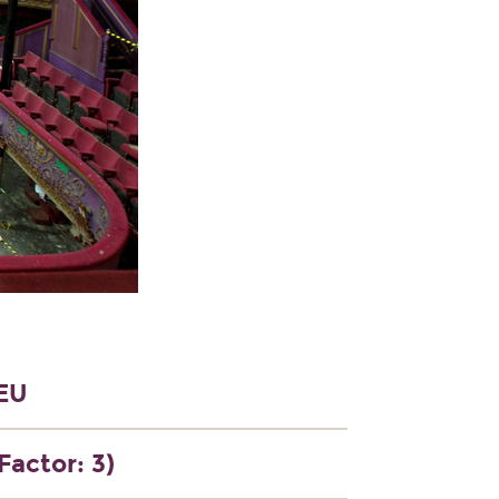
5EU
Factor: 3)