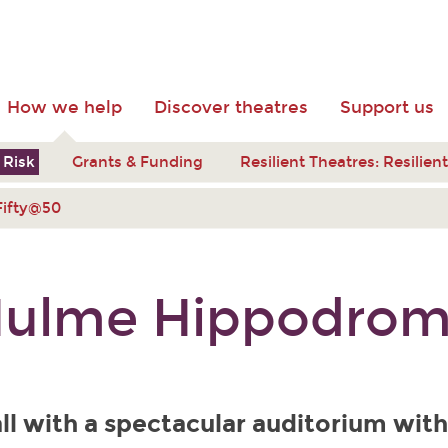
How we help
Discover theatres
Support us
 Risk
Grants & Funding
Resilient Theatres: Resilie
Fifty@50
ulme Hippodro
ll with a spectacular auditorium with