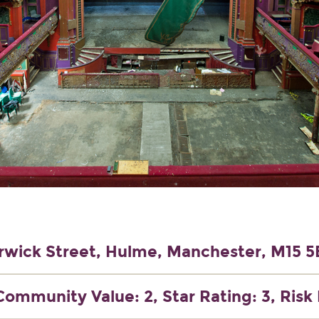
wick Street, Hulme, Manchester, M15 
Community Value: 2, Star Rating: 3, Risk 