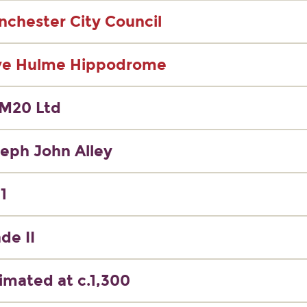
chester City Council
ve Hulme Hippodrome
M20 Ltd
eph John Alley
1
de II
imated at c.1,300