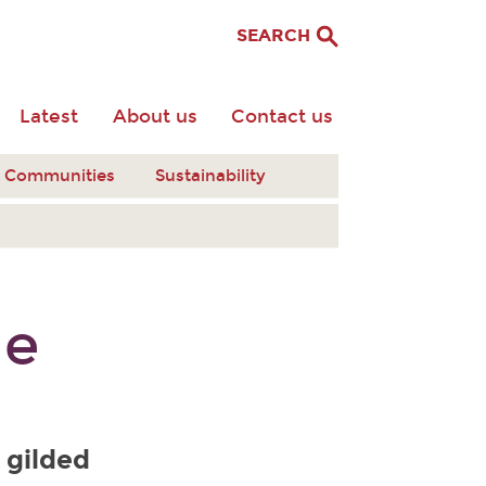
SEARCH
Latest
About us
Contact us
nt Communities
Sustainability
me
 gilded