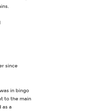
ins.
d
er since
was in bingo
nt to the main
 as a