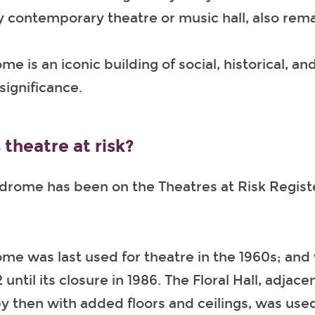
y contemporary theatre or music hall, also rema
e is an iconic building of social, historical, an
significance.
 theatre at risk?
rome has been on the Theatres at Risk Regist
e was last used for theatre in the 1960s; and 
until its closure in 1986. The Floral Hall, adjace
y then with added floors and ceilings, was used