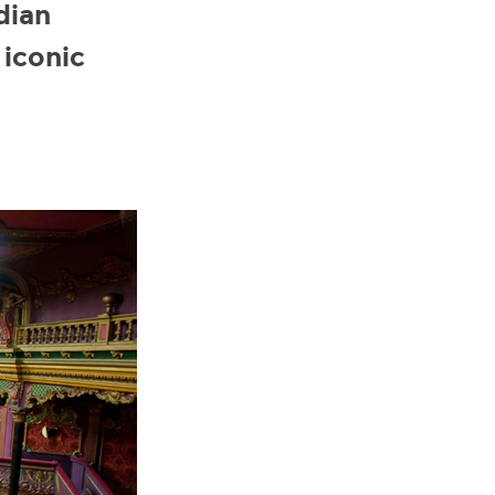
dian
 iconic