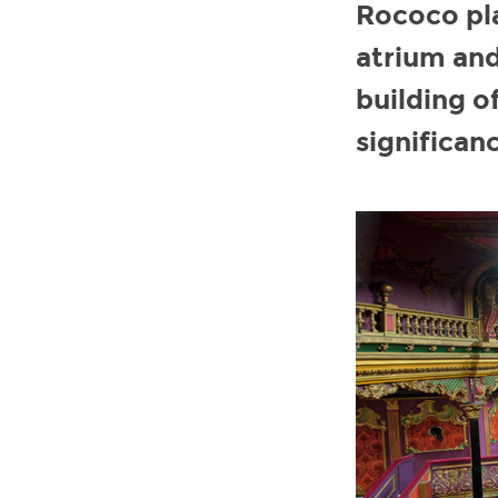
Rococo pla
atrium and
building of
significanc