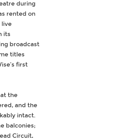
heatre during
as rented on
live
 its
eing broadcast
me titles
e’s first
at the
ered, and the
ably intact.
he balconies;
ead Circuit,