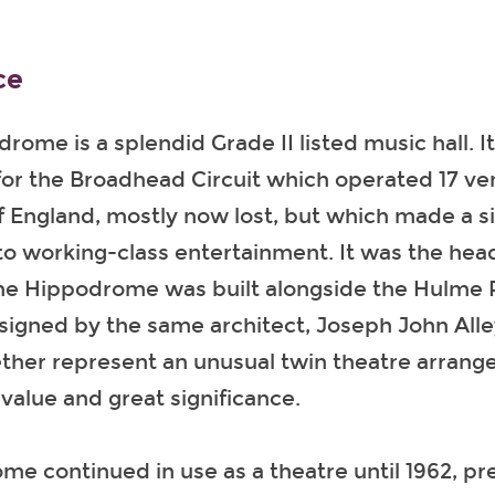
ce
ome is a splendid Grade II listed music hall. I
or the Broadhead Circuit which operated 17 ve
 England, mostly now lost, but which made a si
to working-class entertainment. It was the hea
 The Hippodrome was built alongside the Hulme
signed by the same architect, Joseph John Alle
ether represent an unusual twin theatre arran
value and great significance.
e continued in use as a theatre until 1962, p