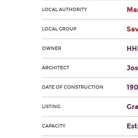
Man
LOCAL AUTHORITY
Sa
LOCAL GROUP
HH
OWNER
Jos
ARCHITECT
190
DATE OF CONSTRUCTION
Gra
LISTING
Est
CAPACITY