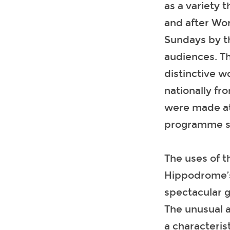
as a variety 
and after Wo
Sundays by t
audiences. Th
distinctive w
nationally fr
were made at
programme se
The uses of t
Hippodrome’s
spectacular 
The unusual a
a characteris