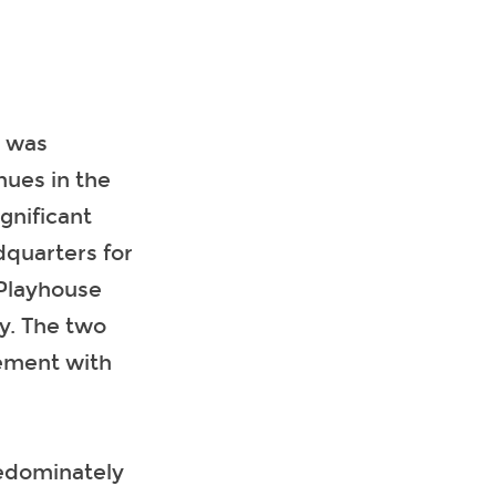
t was
nues in the
gnificant
dquarters for
 Playhouse
y. The two
gement with
redominately