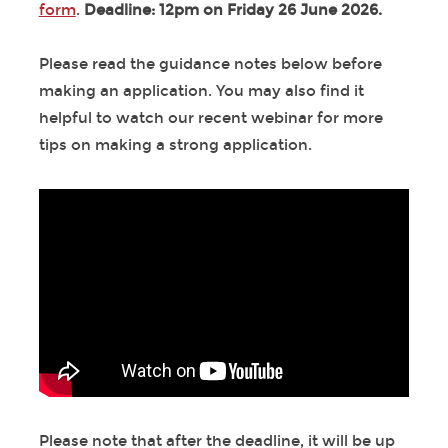
form
.
Deadline: 12pm on Friday 26 June 2026.
Please read the guidance notes below before
making an application. You may also find it
helpful to watch our recent webinar for more
tips on making a strong application.
Please note that after the deadline, it will be up