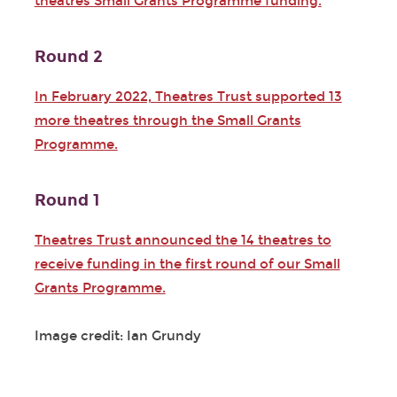
theatres Small Grants Programme funding.
Round 2
In February 2022, Theatres Trust supported 13
more theatres through the Small Grants
Programme.
Round 1
Theatres Trust announced the 14 theatres to
receive funding in the first round of our Small
Grants Programme.
Image credit: Ian Grundy