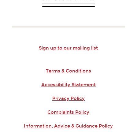
Sign up to our mailing list
Terms & Conditions
Accessibility Statement
Privacy Policy
Complaints Policy
Information, Advice & Guidance Policy