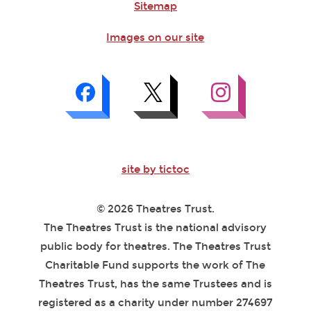
Sitemap
Images on our site
site by tictoc
© 2026 Theatres Trust.
The Theatres Trust is the national advisory
public body for theatres. The Theatres Trust
Charitable Fund supports the work of The
Theatres Trust, has the same Trustees and is
registered as a charity under number 274697