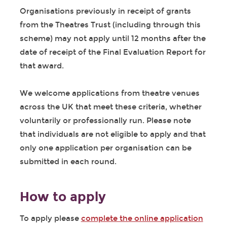
Organisations previously in receipt of grants
from the Theatres Trust (including through this
scheme) may not apply until 12 months after the
date of receipt of the Final Evaluation Report for
that award.
We welcome applications from theatre venues
across the UK that meet these criteria, whether
voluntarily or professionally run. Please note
that individuals are not eligible to apply and that
only one application per organisation can be
submitted in each round.
How to apply
To apply please
complete the online application