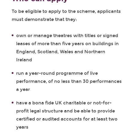
To be eligible to apply to the scheme, applicants
must demonstrate that they:
own or manage theatres with titles or signed
leases of more than five years on buildings in
England, Scotland, Wales and Northern
Ireland
run a year-round programme of live
performance, of no less than 30 performances
a year
have a bona fide UK charitable or not-for-
profit legal structure and be able to provide
certified or audited accounts for at least two
years