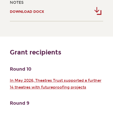
NOTES
DOWNLOAD DOCX
Grant recipients
Round 10
In May 2026, Theatres Trust supported a further
14 theatres with futureproofing projects
Round 9