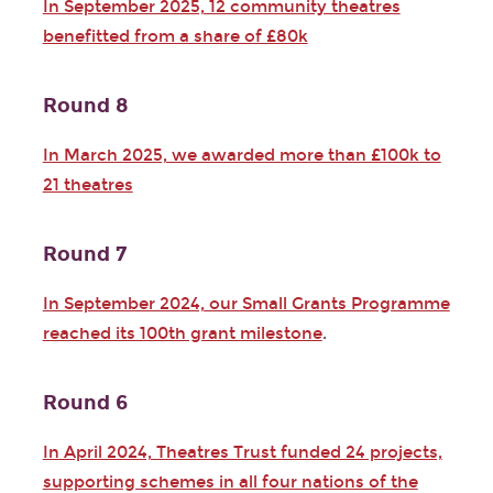
In September 2025, 12 community theatres
benefitted from a share of £80k
Round 8
In March 2025, we awarded more than £100k to
21 theatres
Round 7
In September 2024, our Small Grants Programme
reached its 100th grant milestone
.
Round 6
In April 2024, Theatres Trust funded 24 projects,
supporting schemes in all four nations of the