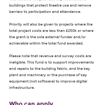
buildings that protect theatre use and remove
barriers to participation and attendance.
Priority will also be given to projects where the
total project costs are less than £250k or where
the grant is the sole external funder and/or
achievable within the total fund awarded.
Please note that revenue and survey costs are
ineligible. This fund is to support improvements
and repairs to the building fabric, and the key
plant and machinery or the purchase of key
equipment (not software) to improve digital
infrastructure.
Who can apply