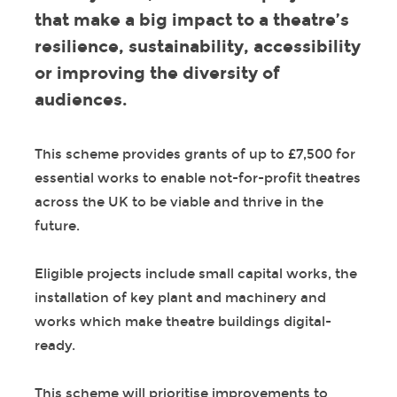
that make a big impact to a theatre’s
resilience, sustainability, accessibility
or improving the diversity of
audiences.
This scheme provides grants of up to £7,500 for
essential works to enable not-for-profit theatres
across the UK to be viable and thrive in the
future.
Eligible projects include small capital works, the
installation of key plant and machinery and
works which make theatre buildings digital-
ready.
This scheme will prioritise improvements to