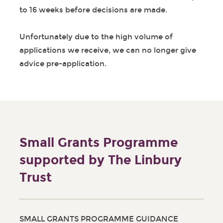
to 16 weeks before decisions are made.
Unfortunately due to the high volume of
applications we receive, we can no longer give
advice pre-application.
Small Grants Programme
supported by The Linbury
Trust
SMALL GRANTS PROGRAMME GUIDANCE