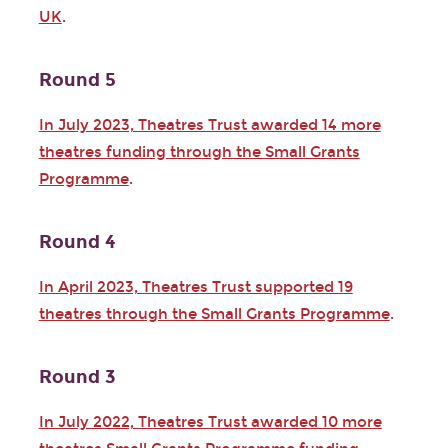
UK
.
Round 5
In July 2023, Theatres Trust awarded 14 more
theatres funding through the Small Grants
Programme
.
Round 4
In April 2023, Theatres Trust supported 19
theatres through the Small Grants Programme
.
Round 3
In July 2022, Theatres Trust awarded 10 more