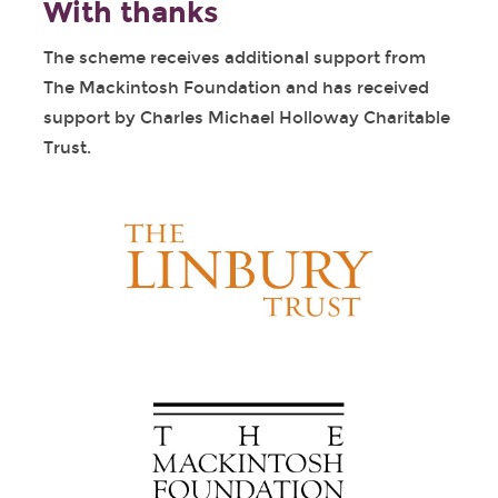
With thanks
The scheme receives additional support from
The Mackintosh Foundation and has received
support by Charles Michael Holloway Charitable
Trust.