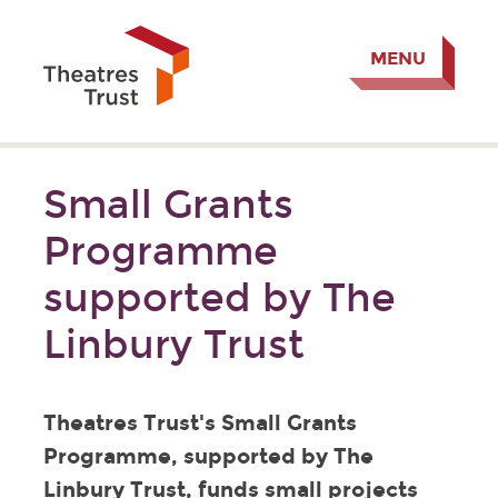
MENU
Small Grants
Programme
supported by The
Linbury Trust
Theatres Trust's Small Grants
Programme, supported by The
Linbury Trust, funds small projects